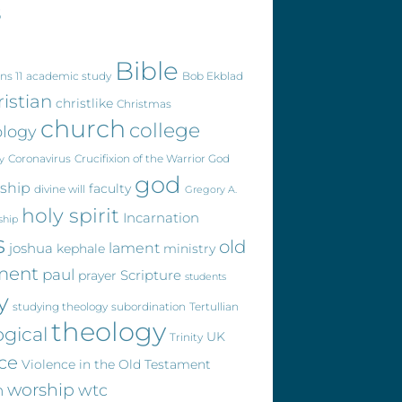
s
Bible
ns 11
academic study
Bob Ekblad
ristian
christlike
Christmas
church
college
ology
Coronavirus
Crucifixion of the Warrior God
y
god
eship
faculty
divine will
Gregory A.
holy spirit
Incarnation
ship
s
old
joshua
lament
kephale
ministry
ment
paul
Scripture
prayer
students
y
studying theology
subordination
Tertullian
theology
ogical
UK
Trinity
ce
Violence in the Old Testament
worship
wtc
n