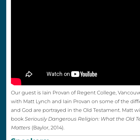
v
a
n
–
C
r
e
Our guest is Iain Provan of Regent College, Vancouve
with Matt Lynch and Iain Provan on some of the diffi
a
and God are portrayed in the Old Testament. Matt wil
t
book
Seriously Dangerous Religion: What the Old T
Matters
(Baylor, 2014).
i