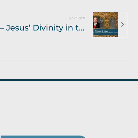
Next Post
Richard B Hays – Jesus’ Divinity in the Gospels