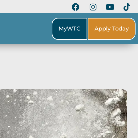
MyWTC
Apply Today