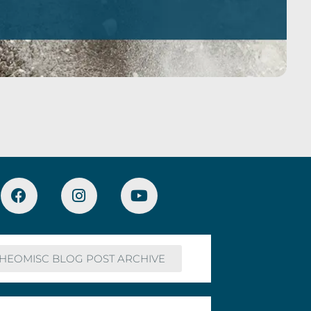
HEOMISC BLOG POST ARCHIVE