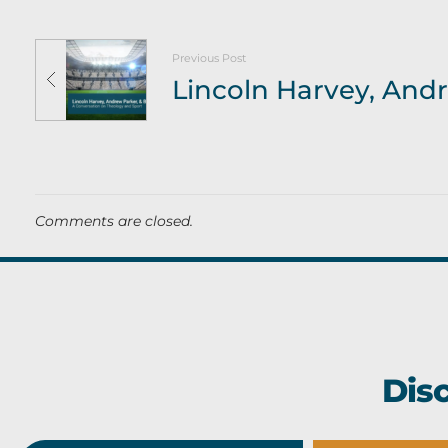
e
s
Previous Post
t
a
m
e
Comments are closed.
n
t
(
Dis
P