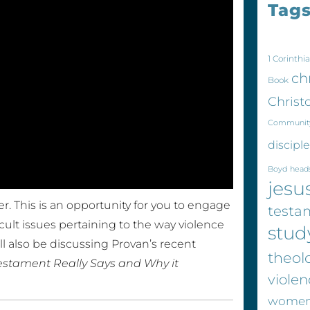
Tag
1 Corinthia
ch
Book
Christ
Communit
discipl
Boyd
head
jesu
r. This is an opportunity for you to engage
testa
cult issues pertaining to the way violence
stud
l also be discussing Provan’s recent
theol
estament Really Says and Why it
violen
wome