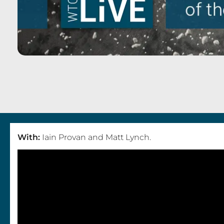
I
a
i
With:
Iain Provan and Matt Lynch.
n
P
r
o