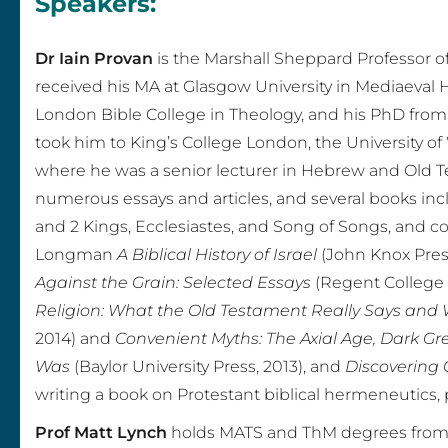
Speakers:
o
Dr Iain Provan
is the Marshall Sheppard Professor of
n
received his MA at Glasgow University in Mediaeval 
,
London Bible College in Theology, and his PhD fro
took him to King’s College London, the University of
V
where he was a senior lecturer in Hebrew and Old T
i
numerous essays and articles, and several books in
and 2 Kings, Ecclesiastes, and Song of Songs, and 
o
Longman
A Biblical History of Israel
(John Knox Press
Against the Grain: Selected Essays
(Regent College 
l
Religion: What the Old Testament Really Says and 
e
2014) and
Convenient Myths: The Axial Age, Dark Gr
Was
(Baylor University Press, 2013), and
Discovering 
n
writing a book on Protestant biblical hermeneutics, p
c
Prof Matt Lynch
holds MATS and ThM degrees from