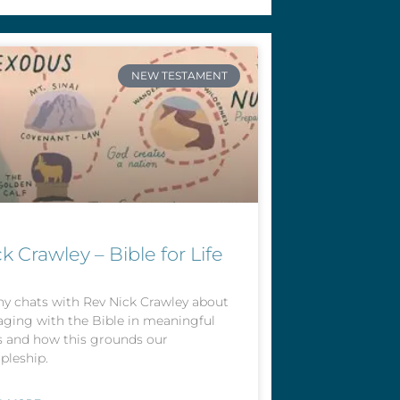
NEW TESTAMENT
k Crawley – Bible for Life
y chats with Rev Nick Crawley about
ging with the Bible in meaningful
 and how this grounds our
ipleship.