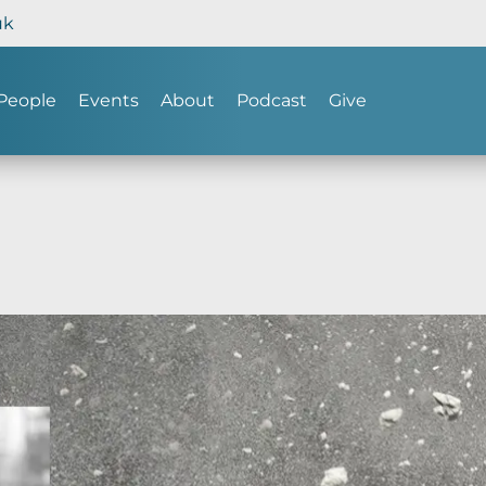
uk
People
Events
About
Podcast
Give