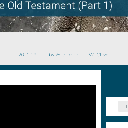
2014-09-11
by
Wtcadmin
WTCLive!
T