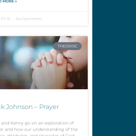
D MORE »
-07-19
No Comments
THEODISC
ck Johnson – Prayer
 and Kenny go on an exploration of
er and how our understanding of the
re, attributes, and character of God,