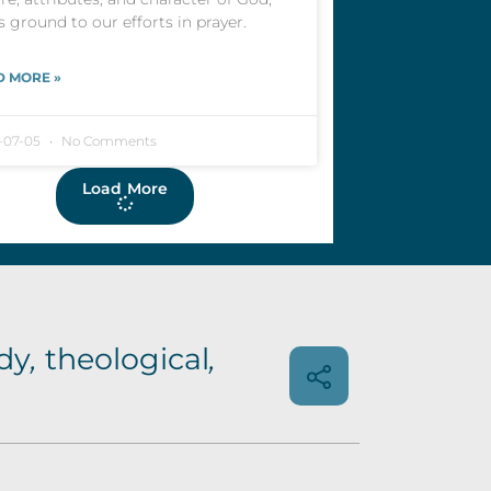
s ground to our efforts in prayer.
D MORE »
-07-05
No Comments
Load More
dy
,
theological
,