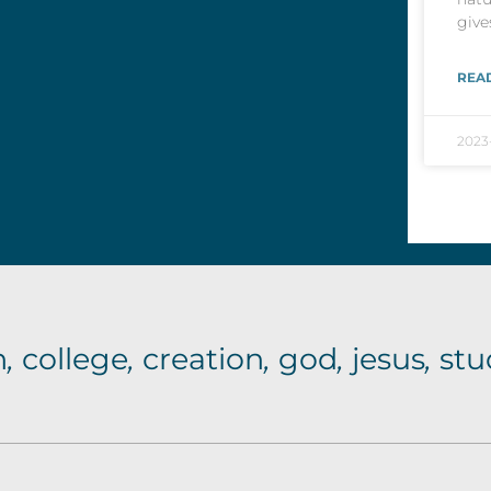
give
REA
2023
n
,
college
,
creation
,
god
,
jesus
,
stu