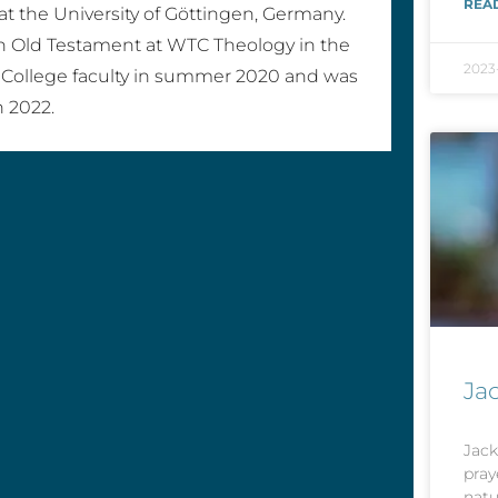
REA
 at the University of Göttingen, Germany.
n Old Testament at WTC Theology in the
2023
 College faculty in summer 2020 and was
n 2022.
Ja
Jack
pray
natu