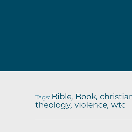
d
o
f
t
h
e
O
l
Bible
,
Book
,
christia
Tags:
theology
,
violence
,
wtc
d
T