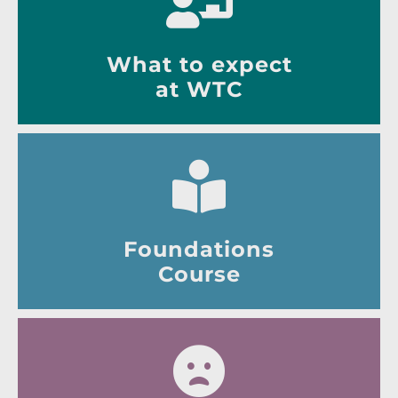
What to expect
at WTC
Foundations
Course