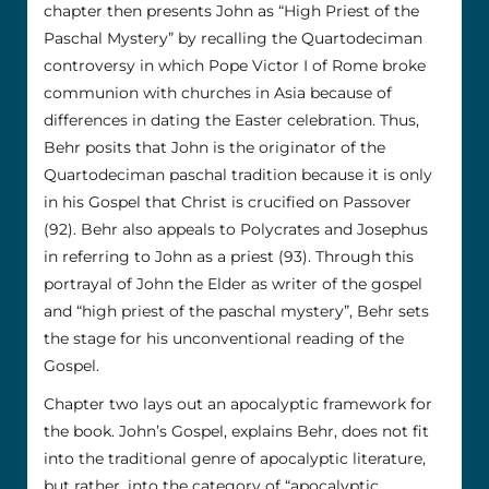
chapter then presents John as “High Priest of the
Paschal Mystery” by recalling the Quartodeciman
controversy in which Pope Victor I of Rome broke
communion with churches in Asia because of
differences in dating the Easter celebration. Thus,
Behr posits that John is the originator of the
Quartodeciman paschal tradition because it is only
in his Gospel that Christ is crucified on Passover
(92). Behr also appeals to Polycrates and Josephus
in referring to John as a priest (93). Through this
portrayal of John the Elder as writer of the gospel
and “high priest of the paschal mystery”, Behr sets
the stage for his unconventional reading of the
Gospel.
Chapter two lays out an apocalyptic framework for
the book. John’s Gospel, explains Behr, does not fit
into the traditional genre of apocalyptic literature,
but rather, into the category of “apocalyptic