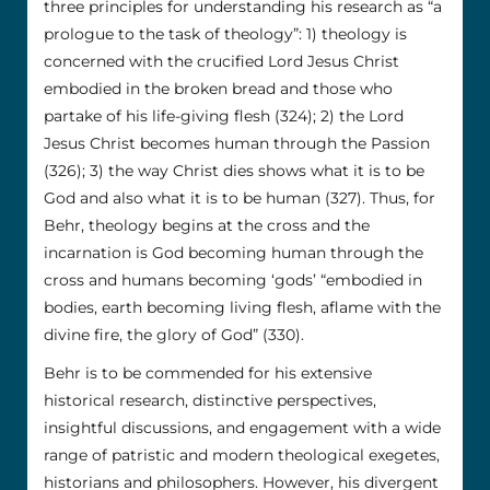
three principles for understanding his research as “a
prologue to the task of theology”: 1) theology is
concerned with the crucified Lord Jesus Christ
embodied in the broken bread and those who
partake of his life-giving flesh (324); 2) the Lord
Jesus Christ becomes human through the Passion
(326); 3) the way Christ dies shows what it is to be
God and also what it is to be human (327). Thus, for
Behr, theology begins at the cross and the
incarnation is God becoming human through the
cross and humans becoming ‘gods’ “embodied in
bodies, earth becoming living flesh, aflame with the
divine fire, the glory of God” (330).
Behr is to be commended for his extensive
historical research, distinctive perspectives,
insightful discussions, and engagement with a wide
range of patristic and modern theological exegetes,
historians and philosophers. However, his divergent