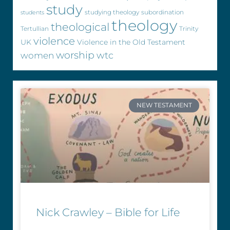
study
studying theology
subordination
students
theology
theological
Tertullian
Trinity
violence
UK
Violence in the Old Testament
worship
wtc
women
NEW TESTAMENT
Nick Crawley – Bible for Life