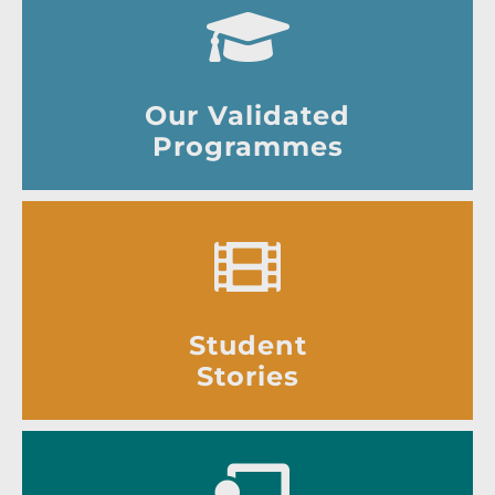
Our Validated
Programmes
Student
Stories