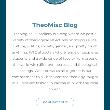
TheoMisc Blog
Theological Miscellany is a blog where we post a
variety of theological reflections on scripture, life,
culture, politics, society, gender, and pretty much
anything. WTC attracts a whole range of people as
students and a wide range of faculty from around
the world with different interests and theological
leanings. What draws us all together is our
commitment to a Christ-centred theology, taught
in a Spirit-led fashion in partnership with the local
church.
Find all posts HERE