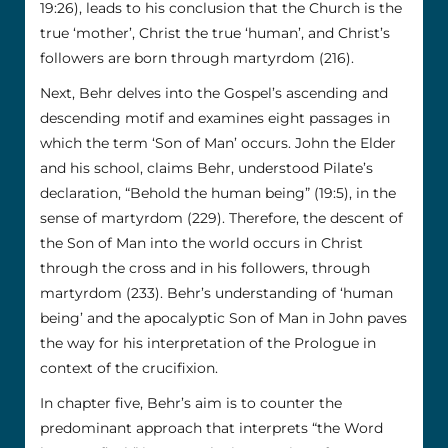
19:26), leads to his conclusion that the Church is the
true ‘mother’, Christ the true ‘human’, and Christ’s
followers are born through martyrdom (216).
Next, Behr delves into the Gospel’s ascending and
descending motif and examines eight passages in
which the term ‘Son of Man’ occurs. John the Elder
and his school, claims Behr, understood Pilate’s
declaration, “Behold the human being” (19:5), in the
sense of martyrdom (229). Therefore, the descent of
the Son of Man into the world occurs in Christ
through the cross and in his followers, through
martyrdom (233). Behr’s understanding of ‘human
being’ and the apocalyptic Son of Man in John paves
the way for his interpretation of the Prologue in
context of the crucifixion.
In chapter five, Behr’s aim is to counter the
predominant approach that interprets “the Word