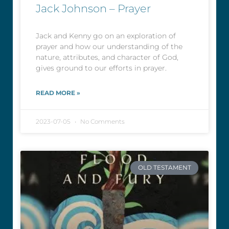
Jack Johnson – Prayer
Jack and Kenny go on an exploration of
prayer and how our understanding of the
nature, attributes, and character of God,
gives ground to our efforts in prayer.
READ MORE »
2023-07-05
No Comments
OLD TESTAMENT