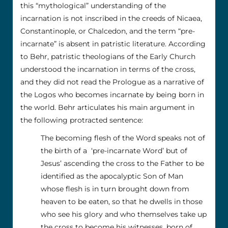
this “mythological” understanding of the
incarnation is not inscribed in the creeds of Nicaea,
Constantinople, or Chalcedon, and the term “pre-
incarnate” is absent in patristic literature. According
to Behr, patristic theologians of the Early Church
understood the incarnation in terms of the cross,
and they did not read the Prologue as a narrative of
the Logos who becomes incarnate by being born in
the world. Behr articulates his main argument in
the following protracted sentence:
The becoming flesh of the Word speaks not of
the birth of a ‘pre-incarnate Word’ but of
Jesus’ ascending the cross to the Father to be
identified as the apocalyptic Son of Man
whose flesh is in turn brought down from
heaven to be eaten, so that he dwells in those
who see his glory and who themselves take up
the cross to become his witnesses, born of