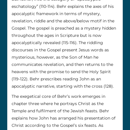
eschatology” (110-114). Behr explains the axes of his
apocalyptic framework in terms of mystery,
revelation, riddle and the above/below motif in the
Gospel. The gospel is preached as a mystery hidden
throughout the ages in Scripture but is now
apocalyptically revealed (115-116). The riddling
discourses in the Gospel present Jesus words as
mysterious, however, as the Son of Man he
communicates revelation, and then returns to the
heavens with the promise to send the Holy Spirit
(119-122). Behr prescribes reading John as an
apocalyptic narrative, starting with the cross (128).
The exegetical core of Behr’s work emerges in
chapter three where he portrays Christ as the
Temple and fulfilment of the Jewish feasts. Behr
explains how John has arranged his presentation of
Christ according to the Gospel’s six feasts. As