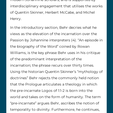
interdisciplinary engagement that utilises the works
of Quentin Skinner, Herbert McCabe, and Michel
Henry.
In the introductory section, Behr decries what he
views as the elevation of the incarnation over the
Passion by Johannine interpreters (4). “An episode in
the biography of the Word” coined by Rowan
Williams, is the key phrase Behr uses in his critique
of the predominant interpretation of the
incarnation; the phrase recurs over thirty times.
Using the historian Quentin Skinner’s “mythology of
doctrines” Behr rejects the commonly held notion
that the Prologue articulates a theology in which
the pre-incarnate Logos of 1:1-2 is born into the
world and takes on the form of humanity. The term
“pre-incarnate” argues Behr, ascribes the notion of
temporality to divinity. Furthermore, he continues,