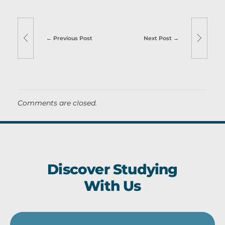
Previous Post
Next Post
Comments are closed.
Discover Studying
With Us