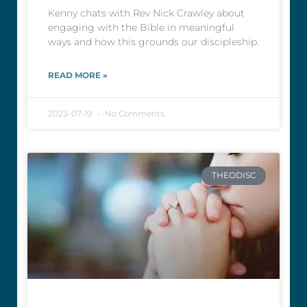
Kenny chats with Rev Nick Crawley about
engaging with the Bible in meaningful
ways and how this grounds our discipleship.
READ MORE »
2023-07-19
No Comments
THEODISC