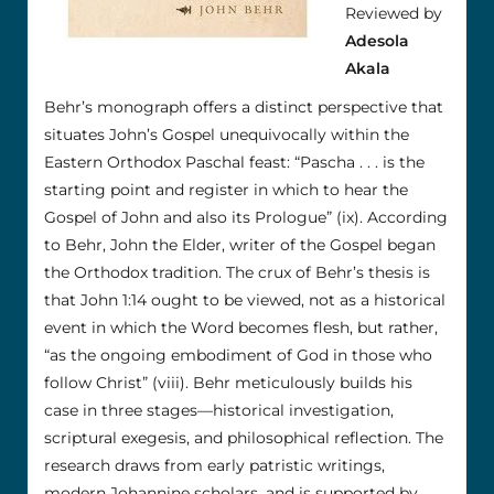
Reviewed by
Adesola
Akala
Behr’s monograph offers a distinct perspective that
situates John’s Gospel unequivocally within the
Eastern Orthodox Paschal feast: “Pascha . . . is the
starting point and register in which to hear the
Gospel of John and also its Prologue” (ix). According
to Behr, John the Elder, writer of the Gospel began
the Orthodox tradition. The crux of Behr’s thesis is
that John 1:14 ought to be viewed, not as a historical
event in which the Word becomes flesh, but rather,
“as the ongoing embodiment of God in those who
follow Christ” (viii). Behr meticulously builds his
case in three stages—historical investigation,
scriptural exegesis, and philosophical reflection. The
research draws from early patristic writings,
modern Johannine scholars, and is supported by