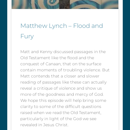
Matthew Lynch – Flood and
Fury
Matt and Kenny discussed passages in the
Old Testament like the flood and the
conquest of Canaan, that on the surface
contain moments of troubling violence. But
Matt contends that a closer and slower
reading of passages like these can actually
reveal a critique of violence and show us
more of the goodness and mercy of God.
We hope this episode will help bring some
clarity to some of the difficult questions
raised when we read the Old Testament,
particularly in light of the God we see
revealed in Jesus Christ.