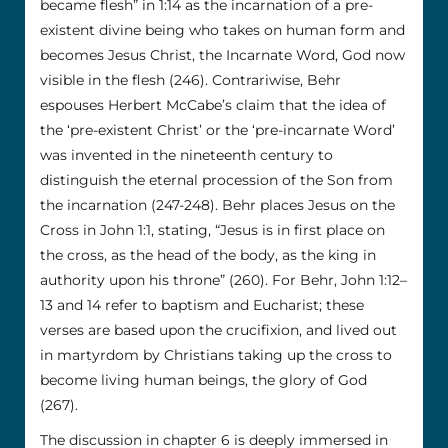
became flesh” in 1:14 as the incarnation of a pre-
existent divine being who takes on human form and
becomes Jesus Christ, the Incarnate Word, God now
visible in the flesh (246). Contrariwise, Behr
espouses Herbert McCabe’s claim that the idea of
the ‘pre-existent Christ’ or the ‘pre-incarnate Word’
was invented in the nineteenth century to
distinguish the eternal procession of the Son from
the incarnation (247-248). Behr places Jesus on the
Cross in John 1:1, stating, “Jesus is in first place on
the cross, as the head of the body, as the king in
authority upon his throne” (260). For Behr, John 1:12–
13 and 14 refer to baptism and Eucharist; these
verses are based upon the crucifixion, and lived out
in martyrdom by Christians taking up the cross to
become living human beings, the glory of God
(267).
The discussion in chapter 6 is deeply immersed in