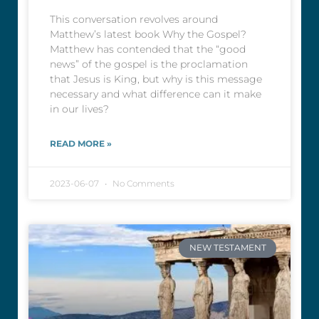
This conversation revolves around
Matthew’s latest book Why the Gospel?
Matthew has contended that the “good
news” of the gospel is the proclamation
that Jesus is King, but why is this message
necessary and what difference can it make
in our lives?
READ MORE »
2023-06-07
No Comments
NEW TESTAMENT