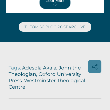
Load More
THEOMISC BLOG POST ARCHIVE
Tags:
Adesola Akala
,
John the
Theologian
,
Oxford University
Press
,
Westminster Theological
Centre