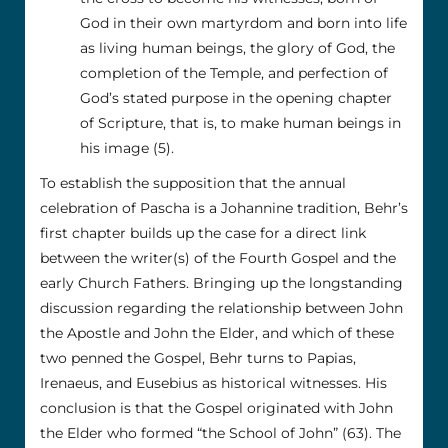
God in their own martyrdom and born into life
as living human beings, the glory of God, the
completion of the Temple, and perfection of
God’s stated purpose in the opening chapter
of Scripture, that is, to make human beings in
his image (5).
To establish the supposition that the annual
celebration of Pascha is a Johannine tradition, Behr’s
first chapter builds up the case for a direct link
between the writer(s) of the Fourth Gospel and the
early Church Fathers. Bringing up the longstanding
discussion regarding the relationship between John
the Apostle and John the Elder, and which of these
two penned the Gospel, Behr turns to Papias,
Irenaeus, and Eusebius as historical witnesses. His
conclusion is that the Gospel originated with John
the Elder who formed “the School of John” (63). The