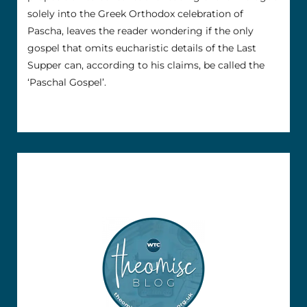
solely into the Greek Orthodox celebration of
Pascha, leaves the reader wondering if the only
gospel that omits eucharistic details of the Last
Supper can, according to his claims, be called the
‘Paschal Gospel’.