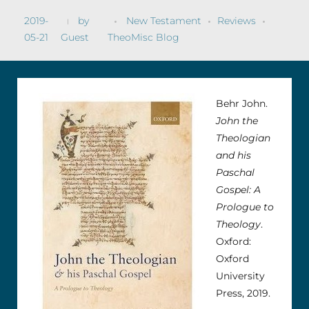
2019-
by
New Testament
Reviews
05-21
Guest
TheoMisc Blog
Behr John.
John the
Theologian
and his
Paschal
Gospel: A
Prologue to
Theology
.
Oxford:
Oxford
University
Press, 2019.