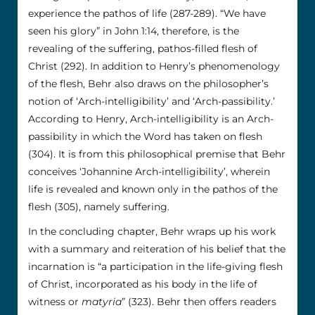
experience the pathos of life (287-289). “We have
seen his glory” in John 1:14, therefore, is the
revealing of the suffering, pathos-filled flesh of
Christ (292). In addition to Henry’s phenomenology
of the flesh, Behr also draws on the philosopher’s
notion of ‘Arch-intelligibility’ and ‘Arch-passibility.’
According to Henry, Arch-intelligibility is an Arch-
passibility in which the Word has taken on flesh
(304). It is from this philosophical premise that Behr
conceives ‘Johannine Arch-intelligibility’, wherein
life is revealed and known only in the pathos of the
flesh (305), namely suffering.
In the concluding chapter, Behr wraps up his work
with a summary and reiteration of his belief that the
incarnation is “a participation in the life-giving flesh
of Christ, incorporated as his body in the life of
witness or
matyria
” (323). Behr then offers readers