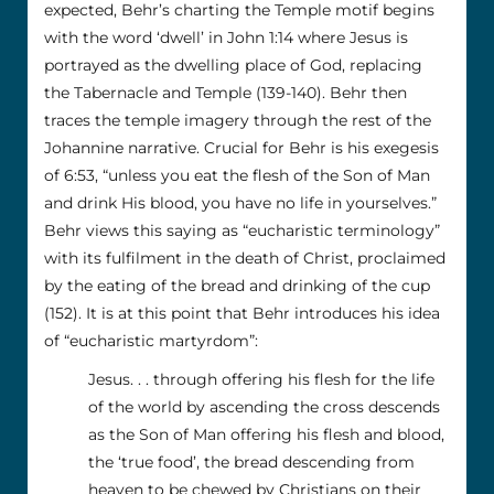
expected, Behr’s charting the Temple motif begins
with the word ‘dwell’ in John 1:14 where Jesus is
portrayed as the dwelling place of God, replacing
the Tabernacle and Temple (139-140). Behr then
traces the temple imagery through the rest of the
Johannine narrative. Crucial for Behr is his exegesis
of 6:53, “unless you eat the flesh of the Son of Man
and drink His blood, you have no life in yourselves.”
Behr views this saying as “eucharistic terminology”
with its fulfilment in the death of Christ, proclaimed
by the eating of the bread and drinking of the cup
(152). It is at this point that Behr introduces his idea
of “eucharistic martyrdom”:
Jesus. . . through offering his flesh for the life
of the world by ascending the cross descends
as the Son of Man offering his flesh and blood,
the ‘true food’, the bread descending from
heaven to be chewed by Christians on their