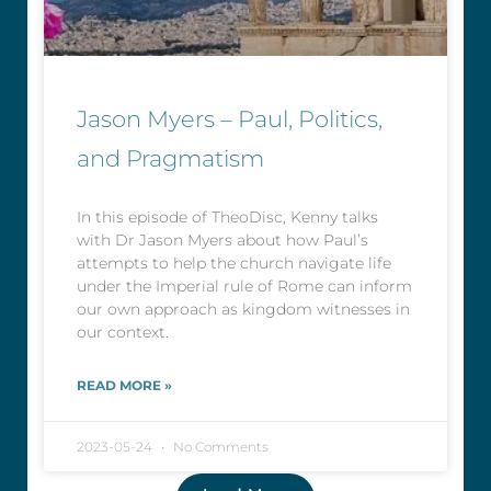
Jason Myers – Paul, Politics,
and Pragmatism
In this episode of TheoDisc, Kenny talks
with Dr Jason Myers about how Paul’s
attempts to help the church navigate life
under the Imperial rule of Rome can inform
our own approach as kingdom witnesses in
our context.
READ MORE »
2023-05-24
No Comments