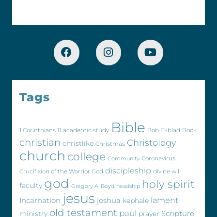
Tags
Bible
1 Corinthians 11
academic study
Bob Ekblad
Book
christian
Christology
christlike
Christmas
church
college
Coronavirus
Community
discipleship
Crucifixion of the Warrior God
divine will
god
holy spirit
faculty
Gregory A. Boyd
headship
jesus
Incarnation
joshua
lament
kephale
old testament
paul
Scripture
ministry
prayer