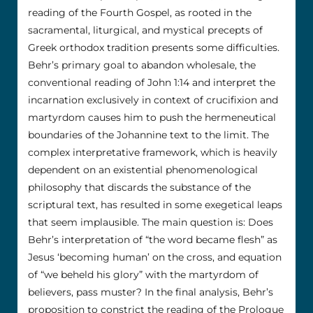
reading of the Fourth Gospel, as rooted in the
sacramental, liturgical, and mystical precepts of
Greek orthodox tradition presents some difficulties.
Behr’s primary goal to abandon wholesale, the
conventional reading of John 1:14 and interpret the
incarnation exclusively in context of crucifixion and
martyrdom causes him to push the hermeneutical
boundaries of the Johannine text to the limit. The
complex interpretative framework, which is heavily
dependent on an existential phenomenological
philosophy that discards the substance of the
scriptural text, has resulted in some exegetical leaps
that seem implausible. The main question is: Does
Behr’s interpretation of “the word became flesh” as
Jesus ‘becoming human’ on the cross, and equation
of “we beheld his glory” with the martyrdom of
believers, pass muster? In the final analysis, Behr’s
proposition to constrict the reading of the Prologue