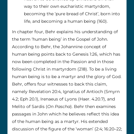
way to their own eucharistic martyrdom,
becoming the ‘pure bread of Christ’, born into
life, and becoming a human being (160).
In chapter four, Behr explains his understanding of
the term ‘human being’ in the Gospel of John.
According to Behr, the Johannine concept of
human being points back to Genesis 1:26, which has
now been completed in the Passion and in those
following Christ in martyrdom (218). To be a living
human being is to be a martyr and the glory of God.
Behr, offers four witnesses to back this claim,
namely Revelation 20:4, Ignatius of Antioch (Smyrn
4.2; Eph 20.1), Irenaeus of Lyons (Haer. 4.20.7), and
Melito of Sardis (
On Pascha
). Behr then examines
passages in John which he believes reflect this idea
of the human being as a martyr. His extended
discussion of the figure of the ‘woman’ (2:4; 16:20–22;