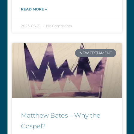
READ MORE »
2023-06-21
No Comments
NEW TESTAMENT
Matthew Bates – Why the
Gospel?