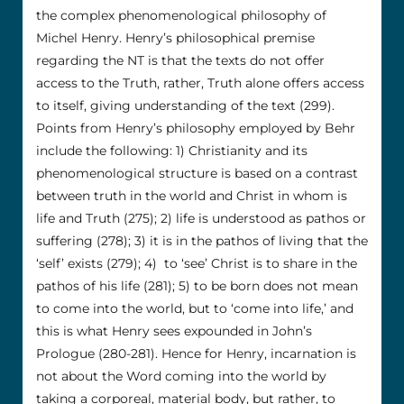
the complex phenomenological philosophy of
Michel Henry. Henry’s philosophical premise
regarding the NT is that the texts do not offer
access to the Truth, rather, Truth alone offers access
to itself, giving understanding of the text (299).
Points from Henry’s philosophy employed by Behr
include the following: 1) Christianity and its
phenomenological structure is based on a contrast
between truth in the world and Christ in whom is
life and Truth (275); 2) life is understood as pathos or
suffering (278); 3) it is in the pathos of living that the
‘self’ exists (279); 4) to ‘see’ Christ is to share in the
pathos of his life (281); 5) to be born does not mean
to come into the world, but to ‘come into life,’ and
this is what Henry sees expounded in John’s
Prologue (280-281). Hence for Henry, incarnation is
not about the Word coming into the world by
taking a corporeal, material body, but rather, to