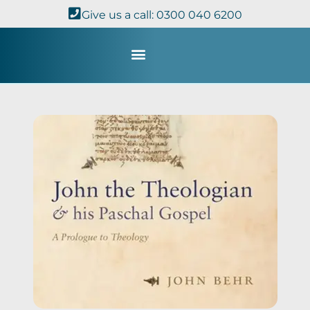
Give us a call: 0300 040 6200
Study with Us
Kingdom Theology
TheoDisc Podcast