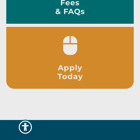
Fees
& FAQs
Apply
Today