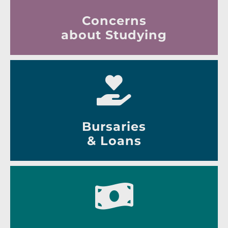
Concerns
about Studying
Bursaries
& Loans