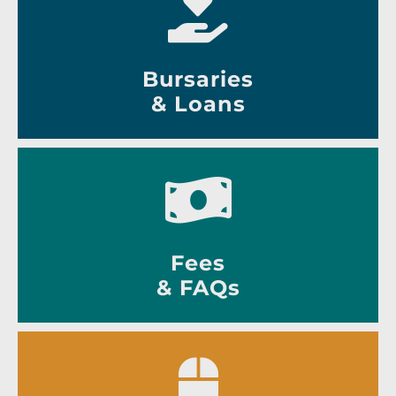
Bursaries
& Loans
Fees
& FAQs