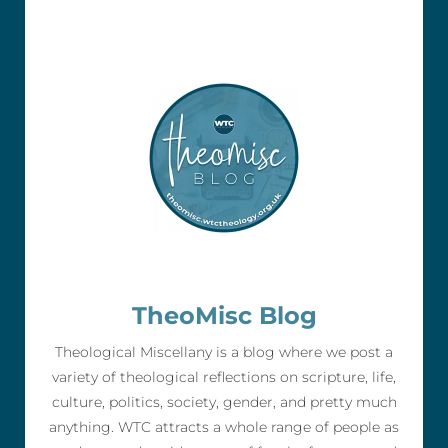
TheoMisc Blog
Theological Miscellany is a blog where we post a
variety of theological reflections on scripture, life,
culture, politics, society, gender, and pretty much
anything. WTC attracts a whole range of people as