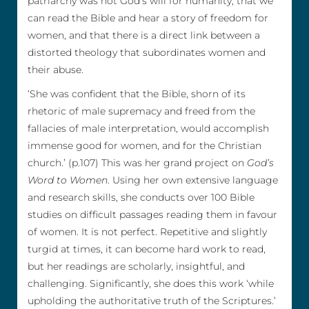
patriarchy was not God’s will for humanity, that we
can read the Bible and hear a story of freedom for
women, and that there is a direct link between a
distorted theology that subordinates women and
their abuse.
‘She was confident that the Bible, shorn of its
rhetoric of male supremacy and freed from the
fallacies of male interpretation, would accomplish
immense good for women, and for the Christian
church.’ (p.107) This was her grand project on
God’s
Word to Women
. Using her own extensive language
and research skills, she conducts over 100 Bible
studies on difficult passages reading them in favour
of women. It is not perfect. Repetitive and slightly
turgid at times, it can become hard work to read,
but her readings are scholarly, insightful, and
challenging. Significantly, she does this work ‘while
upholding the authoritative truth of the Scriptures.’