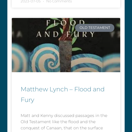
2023-07-05
No Comments
OLD TESTAMENT
Matthew Lynch – Flood and
Fury
Matt and Kenny discussed passages in the
Old Testament like the flood and the
conquest of Canaan, that on the surface