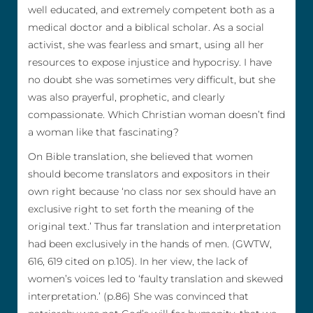
well educated, and extremely competent both as a
medical doctor and a biblical scholar. As a social
activist, she was fearless and smart, using all her
resources to expose injustice and hypocrisy. I have
no doubt she was sometimes very difficult, but she
was also prayerful, prophetic, and clearly
compassionate. Which Christian woman doesn’t find
a woman like that fascinating?
On Bible translation, she believed that women
should become translators and expositors in their
own right because ‘no class nor sex should have an
exclusive right to set forth the meaning of the
original text.’ Thus far translation and interpretation
had been exclusively in the hands of men. (GWTW,
616, 619 cited on p.105). In her view, the lack of
women’s voices led to ‘faulty translation and skewed
interpretation.’ (p.86) She was convinced that