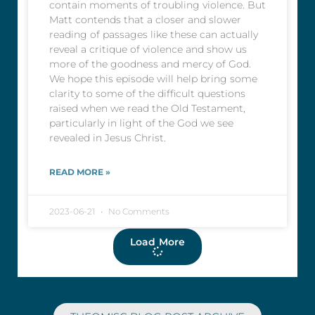
contain moments of troubling violence. But
Matt contends that a closer and slower
reading of passages like these can actually
reveal a critique of violence and show us
more of the goodness and mercy of God.
We hope this episode will help bring some
clarity to some of the difficult questions
raised when we read the Old Testament,
particularly in light of the God we see
revealed in Jesus Christ.
READ MORE »
2023-06-21
No Comments
Load More