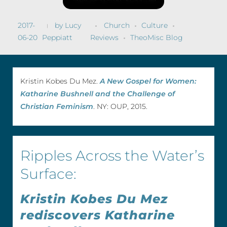
2017-
by
Lucy
Church
Culture
06-20
Peppiatt
Reviews
TheoMisc Blog
Kristin Kobes Du Mez.
A New Gospel for Women:
Katharine Bushnell and the Challenge of
Christian Feminism
. NY: OUP, 2015.
Ripples Across the Water’s
Surface:
Kristin Kobes Du Mez
rediscovers Katharine