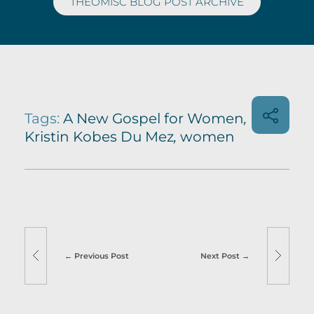
THEOMISC BLOG POST ARCHIVE
Tags:
A New Gospel for Women
,
Kristin Kobes Du Mez
,
women
Previous Post
Next Post