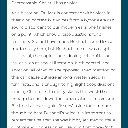
Pentecostals. She still has a voice.
As a historian, Du Mez is concerned with voices in
their own context but voices from a bygone era can
sound discordant to our modern ears. She finishes
on a point, which should raise questions for all
feminists. So far I have made Bushnell sound like a
modern-day hero, but Bushnell herself was caught
in a social, theological, and ideological conflict on
issues such as sexual liberation, birth control, and
abortion, all of which she opposed. Even mentioning
this can cause outrage among Western secular
feminists, and is enough to highlight deep divisions
among Christians. In many places this would be
enough to shut down the conversation and exclude
Bushnell all over again. “Issues” aside for a minute
though, to hear Bushnell’s voice it is important to
remember first that she was highly attuned to male
control and oppression and second that it was ‘not