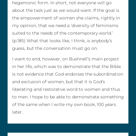
hegemonic form. In short, not everyone will go
about the task just as
we
would want. If the goal is
the empowerment of women she claims, rightly in
my opinion, that we need a ‘diversity of feminisms
suited to the needs of the contemporary world.’
(p.185) What that looks like, I think, is anybody’s
guess, but the conversation must go on.
I want to end, however, on Bushnell’s main project
in her life, which was to demonstrate that the Bible
is not evidence that God endorses the subordination
and exclusion of women, but that it is God’s
liberating and restorative word to women and thus
to men. I hope to be able to demonstrate something
of the same when I write my own book, 100 years
later.