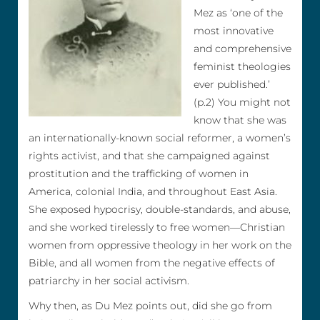
Mez as ‘one of the
most innovative
and comprehensive
feminist theologies
ever published.’
(p.2) You might not
know that she was
an internationally-known social reformer, a women’s
rights activist, and that she campaigned against
prostitution and the trafficking of women in
America, colonial India, and throughout East Asia.
She exposed hypocrisy, double-standards, and abuse,
and she worked tirelessly to free women—Christian
women from oppressive theology in her work on the
Bible, and all women from the negative effects of
patriarchy in her social activism.
Why then, as Du Mez points out, did she go from