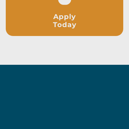
Apply
Today