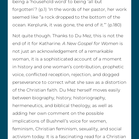
being a ‘household word’ to being ‘all but
forgotten’? (p.1) ‘In the words of her pastor, her work
seemed like “a rock dropped to the bottom of the
ocean. Kerplunk, it was gone, the end of it.”’ (p.180)
Not quite though. Thanks to Du Mez, this is not the
end of it for Katharine.
A New Gospel for Women
is
not just an acknowledgement of a remarkable
woman, it is a sophisticated account of a moment
in history and one woman’s contribution, prophetic
voice, conflicted reception, rejection, and dogged
perseverance to correct what she saw as a distortion
of the Christian faith. Du Mez herself moves easily
between biography, history, historiography,
hermeneutics, and biblical theology, as well as
adding her own comment on the possible
implications of Bushnell’s voice for women,
feminism, Christian feminism, sexuality, and social
activism today. It is a fascinating read for a Christian