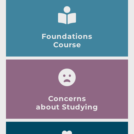
Foundations
Course
Concerns
about Studying