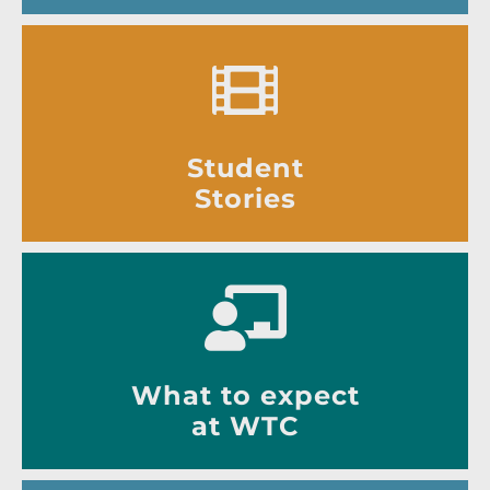
Student
Stories
What to expect
at WTC