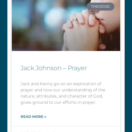
THEODISC
Jack Johnson – Prayer
Jack and Kenny go on an exploration of
prayer and how our understanding of the
nature, attributes, and character of God,
gives ground to our efforts in prayer.
READ MORE »