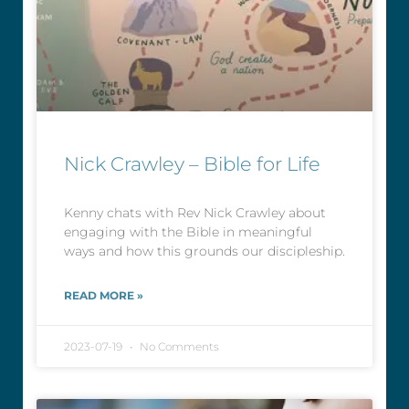
Nick Crawley – Bible for Life
Kenny chats with Rev Nick Crawley about
engaging with the Bible in meaningful
ways and how this grounds our discipleship.
READ MORE »
2023-07-19
No Comments