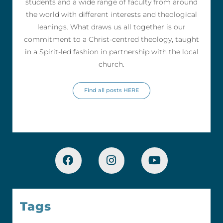
students and a wide range of faculty from around
the world with different interests and theological
leanings. What draws us all together is our
commitment to a Christ-centred theology, taught
in a Spirit-led fashion in partnership with the local
church.
Find all posts HERE
Tags