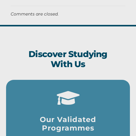
Comments are closed.
Discover Studying
With Us
Our Validated
Programmes