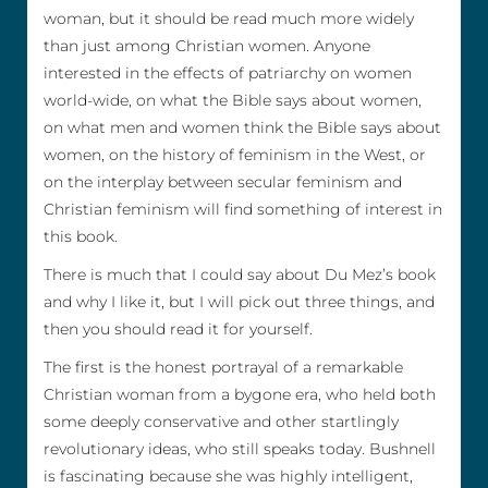
woman, but it should be read much more widely
than just among Christian women. Anyone
interested in the effects of patriarchy on women
world-wide, on what the Bible says about women,
on what men and women think the Bible says about
women, on the history of feminism in the West, or
on the interplay between secular feminism and
Christian feminism will find something of interest in
this book.
There is much that I could say about Du Mez’s book
and why I like it, but I will pick out three things, and
then you should read it for yourself.
The first is the honest portrayal of a remarkable
Christian woman from a bygone era, who held both
some deeply conservative and other startlingly
revolutionary ideas, who still speaks today. Bushnell
is fascinating because she was highly intelligent,