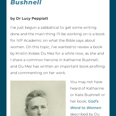
Bushnell
by Dr Lucy Peppiatt
I’ve just begun a sabbatical to get some writing
done and the main thing I’ll be working on is a book
for IVP Academic on what the Bible says about
women. On this topic, I’ve wanted to review a book
by Kristin Kobes Du Mez for a while now, as she and
I share a common heroine in Katharine Bushnell,
and Du Mez has written an important book profiling
and commenting on her work.
You may not have
heard of Katharine
or Kate Bushnell or
her book,
God’s
Word to Women
described by Du