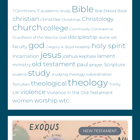
Bible
1 Corinthians 11
academic study
Bob Ekblad
Book
christian
Christology
christlike
Christmas
church
college
Coronavirus
Community
discipleship
Crucifixion of the Warrior God
divine will
god
holy spirit
faculty
Gregory A. Boyd
headship
jesus
Incarnation
joshua
lament
kephale
old testament
paul
Scripture
ministry
prayer
study
studying theology
subordination
students
theology
theological
Tertullian
Trinity
violence
UK
Violence in the Old Testament
worship
wtc
women
NEW TESTAMENT