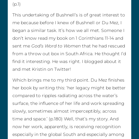
(p.1)
This undertaking of Bushnell’s is of great interest to
me because before I knew of Bushnell or Du Mez, I
began a similar task. It’s how we all met. Someone I
don’t know read my book on 1 Corinthians 11-14 and
sent me
God’s Word to Women
that he had rescued
from a throw out box in South Africa. He thought I’d
find it interesting. He was right. I blogged about it
and met Kristin on Twitter!
Which brings me to my third point. Du Mez finishes
her book by writing this: ‘her legacy might be better
compared to ripples radiating across the water’s
surface, the influence of her life and work spreading
slowly, sometimes almost imperceptibly, across
time and space.’ (p.180) Well, that’s my story. And
now her work, apparently, is receiving recognition
especially in the global South and especially among