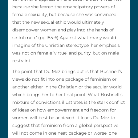
because she feared the emancipatory powers of
female sexuality, but because she was convinced
that the new sexual ethic would ultimately
disempower women and play into the hands of
sinful men.’ (pp.185-6) Against what many would
imagine of the Christian stereotype, her emphasis
was not on female ‘virtue’ and purity, but on male
restraint.
The point that Du Mez brings out is that Bushnell’s
views do not fit into one package of feminism or
another either in the Christian or the secular world,
which brings her to her final point. What Bushnell’s
mixture of convictions illustrates is the stark conflict
of ideas on how empowerment and freedom for
women will best be achieved. It leads Du Mez to
suggest that feminism from a global perspective
will not come in one neat package or worse, one