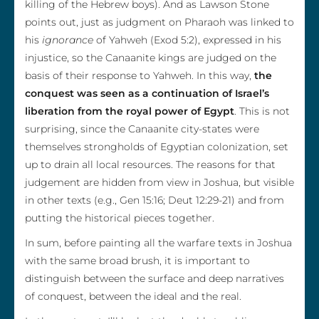
killing of the Hebrew boys). And as Lawson Stone
points out, just as judgment on Pharaoh was linked to
his
ignorance
of Yahweh (Exod 5:2), expressed in his
injustice, so the Canaanite kings are judged on the
basis of their response to Yahweh. In this way,
the
conquest was seen as a continuation of Israel’s
liberation from the royal power of Egypt
. This is not
surprising, since the Canaanite city-states were
themselves strongholds of Egyptian colonization, set
up to drain all local resources. The reasons for that
judgement are hidden from view in Joshua, but visible
in other texts (e.g., Gen 15:16; Deut 12:29-21) and from
putting the historical pieces together.
In sum, before painting all the warfare texts in Joshua
with the same broad brush, it is important to
distinguish between the surface and deep narratives
of conquest, between the ideal and the real.