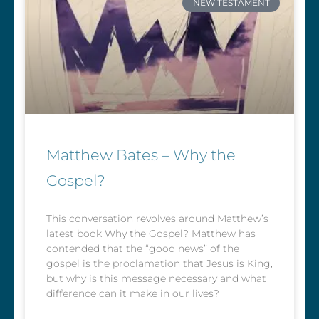
NEW TESTAMENT
Matthew Bates – Why the
Gospel?
This conversation revolves around Matthew’s
latest book Why the Gospel? Matthew has
contended that the “good news” of the
gospel is the proclamation that Jesus is King,
but why is this message necessary and what
difference can it make in our lives?