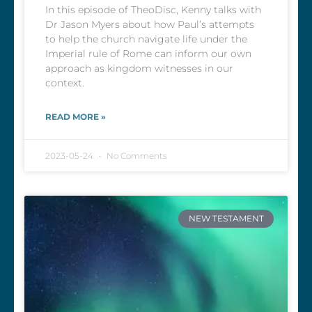
In this episode of TheoDisc, Kenny talks with
Dr Jason Myers about how Paul’s attempts
to help the church navigate life under the
Imperial rule of Rome can inform our own
approach as kingdom witnesses in our
context.
READ MORE »
2023-05-24
No Comments
NEW TESTAMENT