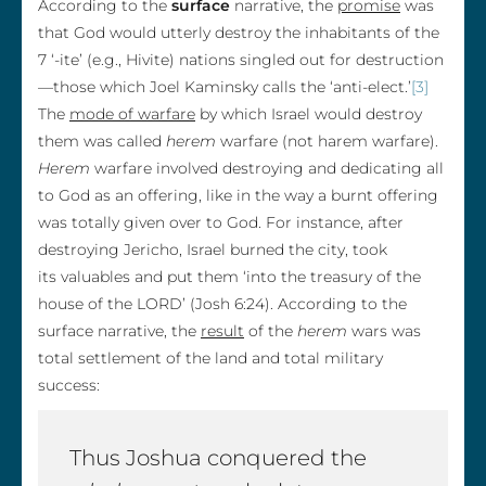
According to the
surface
narrative, the
promise
was
that God would utterly destroy the inhabitants of the
7 ‘-ite’ (e.g., Hivite) nations singled out for destruction
—those which Joel Kaminsky calls the ‘anti-elect.’
[3]
The
mode of warfare
by which Israel would destroy
them was called
herem
warfare (not harem warfare).
Herem
warfare involved destroying and dedicating all
to God as an offering, like in the way a burnt offering
was totally given over to God. For instance, after
destroying Jericho, Israel burned the city, took
its valuables and put them ‘into the treasury of the
house of the LORD’ (Josh 6:24). According to the
surface narrative, the
result
of the
herem
wars was
total settlement of the land and total military
success:
Thus Joshua conquered the