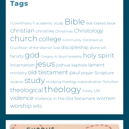
Tags
Bible
1 Corinthians 11
academic study
Bob Ekblad
Book
christian
Christology
christlike
Christmas
church
college
Coronavirus
Community
discipleship
Crucifixion of the Warrior God
divine will
god
holy spirit
faculty
Gregory A. Boyd
headship
jesus
Incarnation
joshua
lament
kephale
old testament
paul
Scripture
ministry
prayer
study
studying theology
subordination
Tertullian
students
theology
theological
UK
Trinity
violence
women
Violence in the Old Testament
worship
wtc