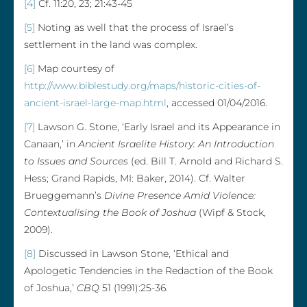
[4]
Cf. 11:20, 23; 21:43-45
[5]
Noting as well that the process of Israel’s
settlement in the land was complex.
[6]
Map courtesy of
http://www.biblestudy.org/maps/historic-cities-of-
ancient-israel-large-map.html
, accessed 01/04/2016.
[7]
Lawson G. Stone, ‘Early Israel and its Appearance in
Canaan,’ in
Ancient Israelite History: An Introduction
to Issues and Sources
(ed. Bill T. Arnold and Richard S.
Hess; Grand Rapids, MI: Baker, 2014). Cf. Walter
Brueggemann’s
Divine Presence Amid Violence:
Contextualising the Book of Joshua
(Wipf & Stock,
2009).
[8]
Discussed in Lawson Stone, ‘Ethical and
Apologetic Tendencies in the Redaction of the Book
of Joshua,’
CBQ
51 (1991):25-36.