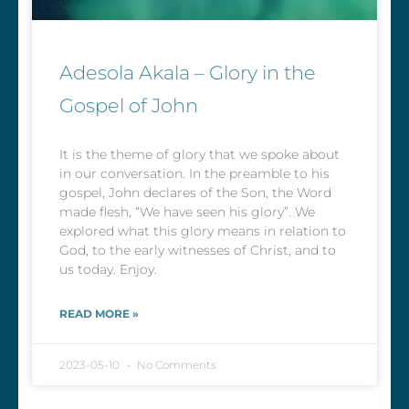
Adesola Akala – Glory in the
Gospel of John
It is the theme of glory that we spoke about
in our conversation. In the preamble to his
gospel, John declares of the Son, the Word
made flesh, “We have seen his glory”. We
explored what this glory means in relation to
God, to the early witnesses of Christ, and to
us today. Enjoy.
READ MORE »
2023-05-10
No Comments