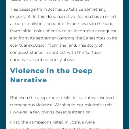
This passage from Joshua 23 tells us something
important. In this deep narrative, Joshua has in mind
a more ‘realistic’ account of Israel’s wars in the land,
from initial point of entry to its incomplete conquest,
and from its settlement
among
the Canaanites to its
eventual expulsion from the land. This story of
conquest stands in contrast with the ‘surface’
narrative described briefly above.
Violence in the Deep
Narrative
But even the deep, more realistic, narrative involved
tremendous violence. We should not minimize this.
However, a few things deserve attention.
First, the campaigns listed in Joshua were