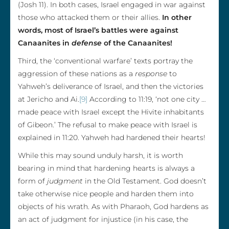
(Josh 11). In both cases, Israel engaged in war against
those who attacked them or their allies.
In other
words, most of Israel’s battles were against
Canaanites in
defense
of the Canaanites!
Third, the ‘conventional warfare’ texts portray the
aggression of these nations as a
response
to
Yahweh’s deliverance of Israel, and then the victories
at Jericho and Ai.
[9]
According to 11:19, ‘not one city …
made peace with Israel except the Hivite inhabitants
of Gibeon.’ The refusal to make peace with Israel is
explained in 11:20. Yahweh had hardened their hearts!
While this may sound unduly harsh, it is worth
bearing in mind that hardening hearts is always a
form of
judgment
in the Old Testament. God doesn’t
take otherwise nice people and harden them into
objects of his wrath. As with Pharaoh, God hardens as
an act of judgment for injustice (in his case, the