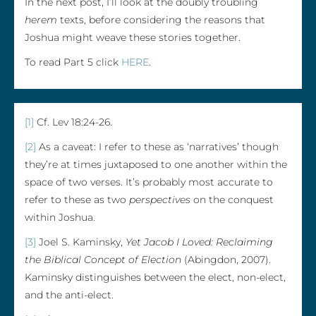
In the next post, I’ll look at the doubly troubling
herem
texts, before considering the reasons that
Joshua might weave these stories together.
To read Part 5 click
HERE
.
[1]
Cf. Lev 18:24-26.
[2]
As a caveat: I refer to these as ‘narratives’ though
they’re at times juxtaposed to one another within the
space of two verses. It’s probably most accurate to
refer to these as two
perspectives
on the conquest
within Joshua.
[3]
Joel S. Kaminsky,
Yet Jacob I Loved: Reclaiming
the Biblical Concept of Election
(Abingdon, 2007).
Kaminsky distinguishes between the elect, non-elect,
and the anti-elect.