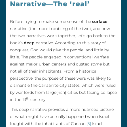
Narrative—The ‘real’
Before trying to make some sense of the
surface
narrative (the more troubling of the two), and how
the two narratives work together, let’s go back to the
book’s
deep
narrative. According to this story of
conquest, God would give the people land little by
little. The people engaged in conventional warfare
against major urban centers and ousted
some
but
not all of their inhabitants. From a historical
perspective, the purpose of these wars was likely to
dismantle the Canaanite city states, which were ruled
by war lords from large(-ish) cities but facing collapse
th
in the 13
century.
This deep narrative provides a more nuanced picture
of what might have actually happened when Israel
fought with the inhabitants of Canaan.
[5]
Israel