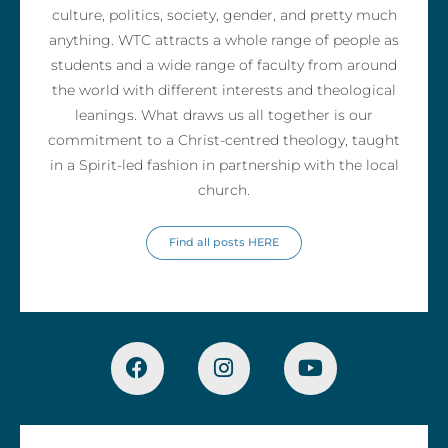
culture, politics, society, gender, and pretty much
anything. WTC attracts a whole range of people as
students and a wide range of faculty from around
the world with different interests and theological
leanings. What draws us all together is our
commitment to a Christ-centred theology, taught
in a Spirit-led fashion in partnership with the local
church.
Find all posts HERE