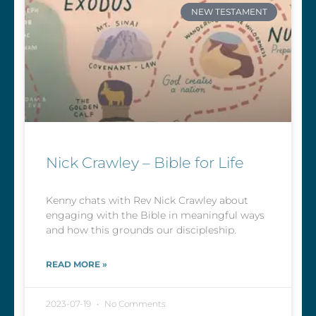
NEW TESTAMENT
Nick Crawley – Bible for Life
Kenny chats with Rev Nick Crawley about
engaging with the Bible in meaningful ways
and how this grounds our discipleship.
READ MORE »
2023-07-19
No Comments