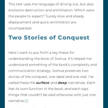
This text uses the language of driving out, but also
envisions destruction and annihilation. Which were
the people to expect? Surely slow and steady
displacement
and
quick annihilation are
incompatible!
Two Stories of Conquest
Here I want to put forth a key thesis for
understanding the book of Joshua. It’s helped me
understand something of the book’s complexity and
communication strategy.
Joshua preserves two
stories of the conquest, one ideal and one real. I’ve
called these the
surface
and
deep
narratives
.
Each
has its own function in the book, and each says
things that couldn’t be said otherwise with just one
narrative
.
[2]