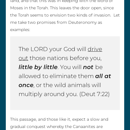
land, and that this was in keeping with the word of
Moses in the Torah. This leaves the door open, since
the Torah seems to envision two kinds of invasion. Let
me take two promises from Deuteronomy as
examples:
The LORD your God will
drive
out
those nations before you,
little by little
. You will
not
be
allowed to eliminate them
all at
once
, or the wild animals will
multiply around you. (Deut 7:22)
This passage, and those like it, expect a slow and
gradual conquest whereby the Canaanites are