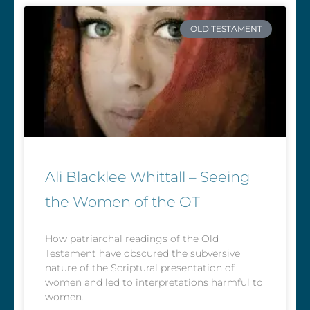
OLD TESTAMENT
Ali Blacklee Whittall – Seeing
the Women of the OT
How patriarchal readings of the Old
Testament have obscured the subversive
nature of the Scriptural presentation of
women and led to interpretations harmful to
women.