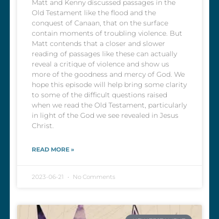
Matt and Kenny discussed passages in the
Old Testament like the flood and the
conquest of Canaan, that on the surface
contain moments of troubling violence. But
Matt contends that a closer and slower
reading of passages like these can actually
reveal a critique of violence and show us
more of the goodness and mercy of God. We
hope this episode will help bring some clarity
to some of the difficult questions raised
when we read the Old Testament, particularly
in light of the God we see revealed in Jesus
Christ.
READ MORE »
2023-06-21
No Comments