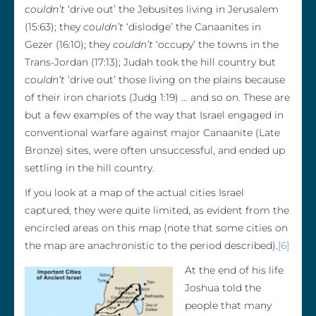
couldn’t
‘drive out’ the Jebusites living in Jerusalem
(15:63); they
couldn’t
‘dislodge’ the Canaanites in
Gezer (16:10); they
couldn’t
‘occupy’ the towns in the
Trans-Jordan (17:13); Judah took the hill country but
couldn’t
‘drive out’ those living on the plains because
of their iron chariots (Judg 1:19) … and so on. These are
but a few examples of the way that Israel engaged in
conventional warfare against major Canaanite (Late
Bronze) sites, were often unsuccessful, and ended up
settling in the hill country.
If you look at a map of the actual cities Israel
captured, they were quite limited, as evident from the
encircled areas on this map (note that some cities on
the map are anachronistic to the period described).
[6]
At the end of his life
Joshua told the
people that many