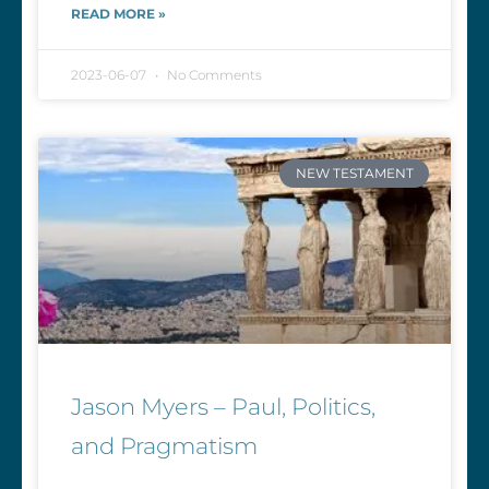
READ MORE »
2023-06-07
No Comments
NEW TESTAMENT
Jason Myers – Paul, Politics,
and Pragmatism