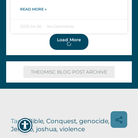
READ MORE »
2023-04-26
No Comments
Load More
THEOMISC BLOG POST ARCHIVE
Tags:
Bible
,
Conquest
,
genocide
,
Jericho
,
joshua
,
violence