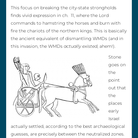
This focus on breaking the city-state strongholds
finds vivid expression in ch. 11, where the Lord
commands to hamstring the horses and burn with
fire the chariots of the northern kings. This is basically
the ancient equivalent of dismantling WMDs (and in
this invasion, the WMDs
actually existed
, ahem!).
Stone
goes on
the
point
out that
the
places
early
Israel
actually settled, according to the best archaeological
guesses, are precisely between the neutralized zones.