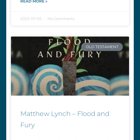
READ MORE »
2023-07-05
No Comments
OLD TESTAMENT
Matthew Lynch – Flood and
Fury