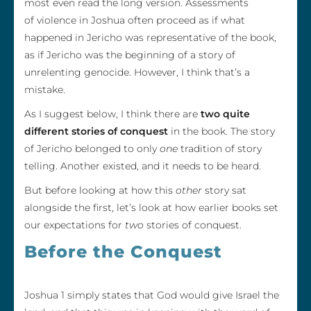
most even read the long version. Assessments
of violence in Joshua often proceed as if what
happened in Jericho was representative of the book,
as if Jericho was the beginning of a story of
unrelenting genocide. However, I think that’s a
mistake.
As I suggest below, I think there are
two quite
different stories of conquest
in the book. The story
of Jericho belonged to only
one
tradition of story
telling. Another existed, and it needs to be heard.
But before looking at how this
other
story sat
alongside the first, let’s look at how earlier books set
our expectations for
two
stories of conquest.
Before the Conquest
Joshua 1 simply states that God would give Israel the