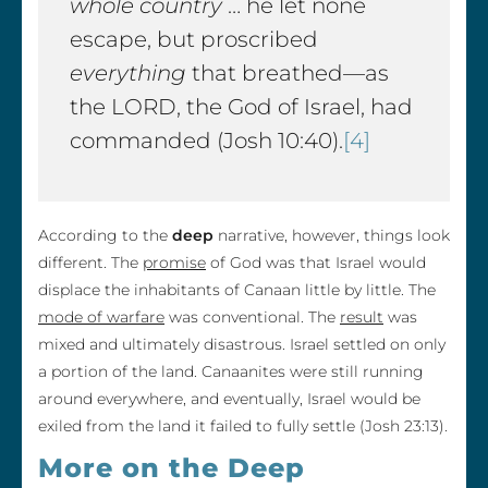
whole country
… he let none
escape, but proscribed
everything
that breathed—as
the LORD, the God of Israel, had
commanded (Josh 10:40).
[4]
According to the
deep
narrative, however, things look
different. The
promise
of God was that Israel would
displace the inhabitants of Canaan little by little. The
mode of warfare
was conventional. The
result
was
mixed and ultimately disastrous. Israel settled on only
a portion of the land. Canaanites were still running
around everywhere, and eventually, Israel would be
exiled from the land it failed to fully settle (Josh 23:13).
More on the Deep