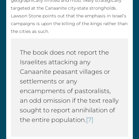
geographically limited and most likely strategically
targeted at the Canaanite city-state strongholds.
Lawson Stone points out that the emphasis in Israel’s
campaigns is upon the killing of the
kings
rather than
the cities as such.
The book does not report the
Israelites attacking any
Canaanite peasant villages or
settlements or any
encampments of pastoralists,
an odd omission if the text really
sought to report annihilation of
the entire population.
[7]