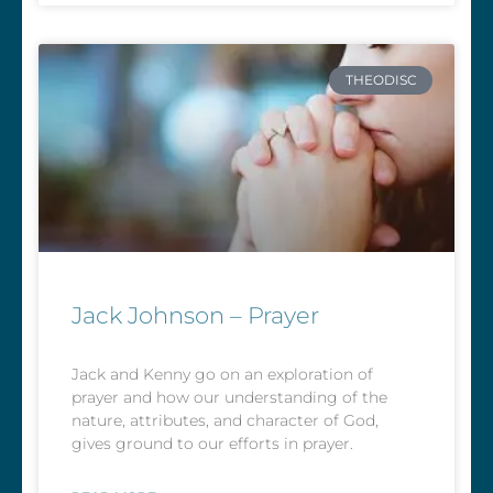
THEODISC
Jack Johnson – Prayer
Jack and Kenny go on an exploration of
prayer and how our understanding of the
nature, attributes, and character of God,
gives ground to our efforts in prayer.