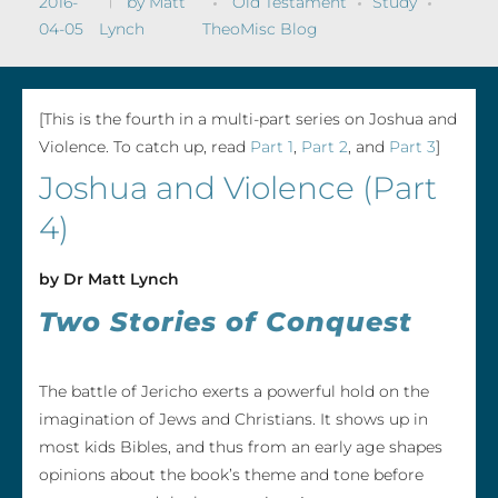
2016-
by
Matt
Old Testament
Study
04-05
Lynch
TheoMisc Blog
[This is the fourth in a multi-part series on Joshua and
Violence. To catch up, read
Part 1
,
Part 2
, and
Part 3
]
Joshua and Violence (Part
4)
by Dr Matt Lynch
Two Stories of Conquest
The battle of Jericho exerts a powerful hold on the
imagination of Jews and Christians. It shows up in
most kids Bibles, and thus from an early age shapes
opinions about the book’s theme and tone before