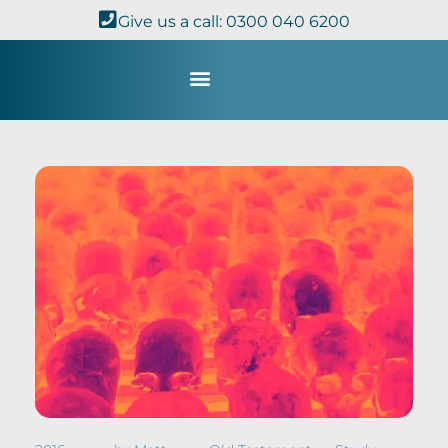
Give us a call: 0300 040 6200
Study with Us
Kingdom Theology
TheoDisc Podcast