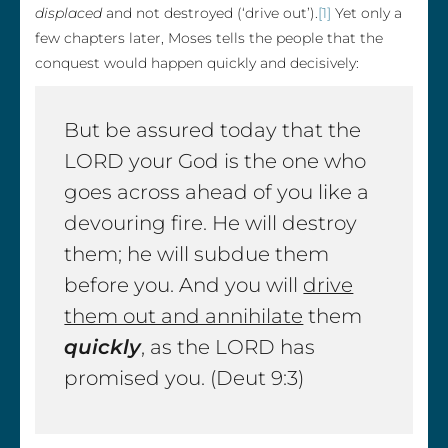
displaced
and not destroyed (‘drive out’).
[1]
Yet only a
few chapters later, Moses tells the people that the
conquest would happen quickly and decisively:
But be assured today that the
LORD your God is the one who
goes across ahead of you like a
devouring fire. He will destroy
them; he will subdue them
before you. And you will
drive
them out and annihilate
them
quickly
, as the LORD has
promised you. (Deut 9:3)