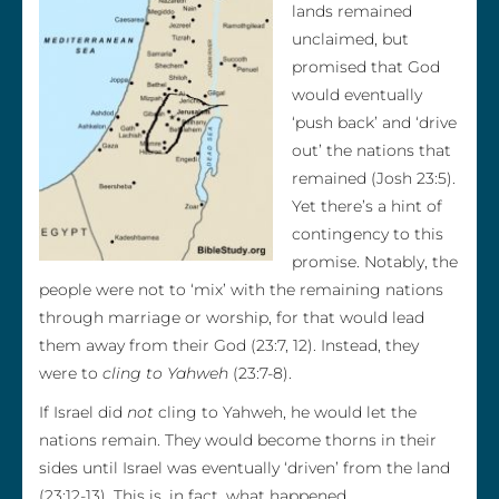
lands remained
unclaimed, but
promised that God
would eventually
‘push back’ and ‘drive
out’ the nations that
remained (Josh 23:5).
Yet there’s a hint of
contingency to this
promise. Notably, the
people were not to ‘mix’ with the remaining nations
through marriage or worship, for that would lead
them away from their God (23:7, 12). Instead, they
were to
cling to Yahweh
(23:7-8).
If Israel did
not
cling to Yahweh, he would let the
nations remain. They would become thorns in their
sides until Israel was eventually ‘driven’ from the land
(23:12-13). This is, in fact, what happened.