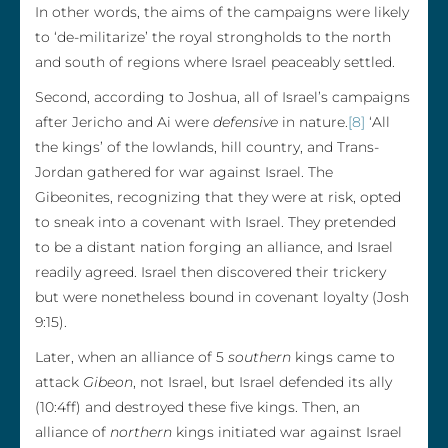
In other words, the aims of the campaigns were likely
to ‘de-militarize’ the royal strongholds to the north
and south of regions where Israel peaceably settled.
Second, according to Joshua, all of Israel’s campaigns
after Jericho and Ai were
defensive
in nature.
[8]
‘All
the kings’ of the lowlands, hill country, and Trans-
Jordan gathered for war against Israel. The
Gibeonites, recognizing that they were at risk, opted
to sneak into a covenant with Israel. They pretended
to be a distant nation forging an alliance, and Israel
readily agreed. Israel then discovered their trickery
but were nonetheless bound in covenant loyalty (Josh
9:15).
Later, when an alliance of 5
southern
kings came to
attack
Gibeon
, not Israel, but Israel defended its ally
(10:4ff) and destroyed these five kings. Then, an
alliance of
northern
kings initiated war against Israel