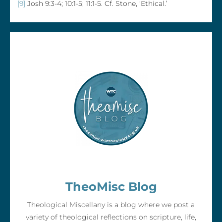
[9]
Josh 9:3-4; 10:1-5; 11:1-5. Cf. Stone, ‘Ethical.’
TheoMisc Blog
Theological Miscellany is a blog where we post a
variety of theological reflections on scripture, life,